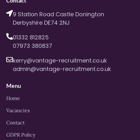
Contact
9 Station Road Castle Donington
Derbyshire DE74 2NJ
01332 812825
07973 380837
kerry@vantage-recruitment.co.uk
admin@vantage-recruitment.co.uk
Menu
Home
Vacancies
Contact
GDPR Policy