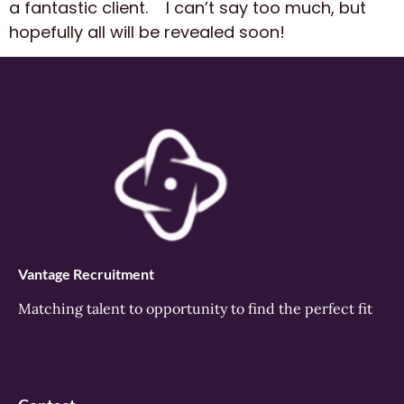
a fantastic client. I can’t say too much, but
hopefully all will be revealed soon!
Vantage Recruitment
Matching talent to opportunity to find the perfect fit