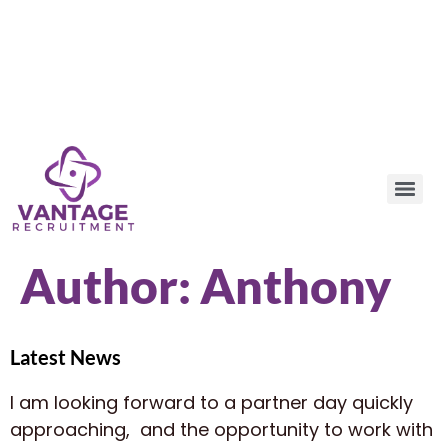
Author:
Anthony
Latest News
I am looking forward to a partner day quickly
approaching, and the opportunity to work with