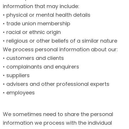
information that may include:
• physical or mental health details
• trade union membership
• racial or ethnic origin
• religious or other beliefs of a similar nature
We process personal information about our:
• customers and clients
• complainants and enquirers
• suppliers
• advisers and other professional experts
• employees
We sometimes need to share the personal
information we process with the individual