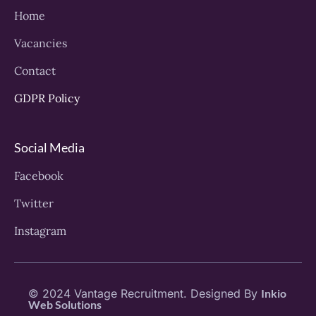
Home
Vacancies
Contact
GDPR Policy
Social Media
Facebook
Twitter
Instagram
© 2024 Vantage Recruitment. Designed By
Inkio
Web Solutions