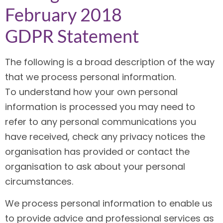
February 2018
GDPR Statement
The following is a broad description of the way
that we process personal information.
To understand how your own personal
information is processed you may need to
refer to any personal communications you
have received, check any privacy notices the
organisation has provided or contact the
organisation to ask about your personal
circumstances.
We process personal information to enable us
to provide advice and professional services as