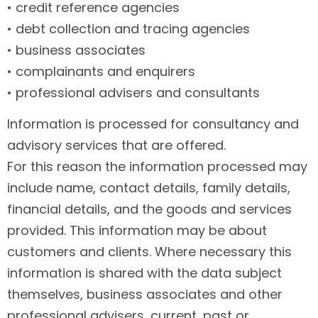
• credit reference agencies
• debt collection and tracing agencies
• business associates
• complainants and enquirers
• professional advisers and consultants
Information is processed for consultancy and
advisory services that are offered.
For this reason the information processed may
include name, contact details, family details,
financial details, and the goods and services
provided. This information may be about
customers and clients. Where necessary this
information is shared with the data subject
themselves, business associates and other
professional advisers, current, past or