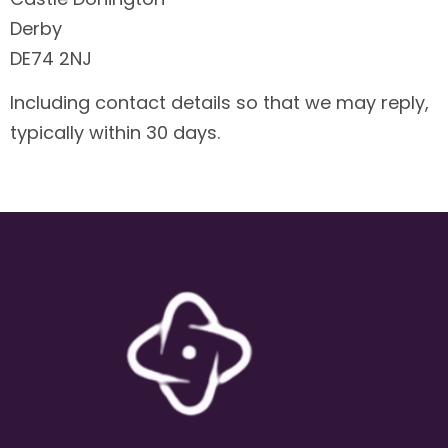
Derby
DE74 2NJ
Including contact details so that we may reply,
typically within 30 days.