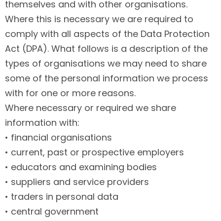
themselves and with other organisations.
Where this is necessary we are required to
comply with all aspects of the Data Protection
Act (DPA). What follows is a description of the
types of organisations we may need to share
some of the personal information we process
with for one or more reasons.
Where necessary or required we share
information with:
• financial organisations
• current, past or prospective employers
• educators and examining bodies
• suppliers and service providers
• traders in personal data
• central government