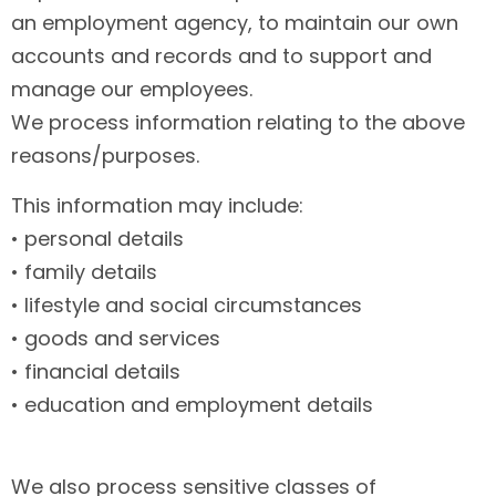
an employment agency, to maintain our own
accounts and records and to support and
manage our employees.
We process information relating to the above
reasons/purposes.
This information may include:
• personal details
• family details
• lifestyle and social circumstances
• goods and services
• financial details
• education and employment details
We also process sensitive classes of