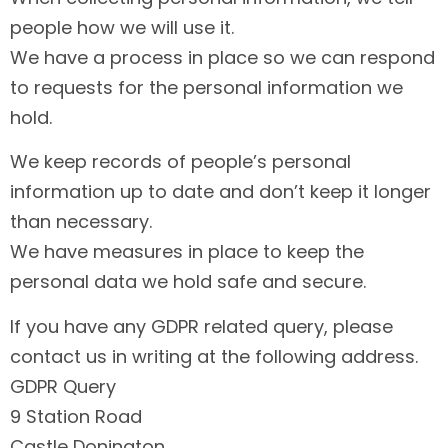
people how we will use it.
We have a process in place so we can respond
to requests for the personal information we
hold.
We keep records of people’s personal
information up to date and don’t keep it longer
than necessary.
We have measures in place to keep the
personal data we hold safe and secure.
If you have any GDPR related query, please
contact us in writing at the following address.
GDPR Query
9 Station Road
Castle Donington