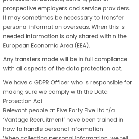
prospective employers and service providers.
It may sometimes be necessary to transfer
personal information overseas. When this is
needed information is only shared within the
European Economic Area (EEA).
Any transfers made will be in full compliance
with all aspects of the data protection act.
We have a GDPR Officer who is responsible for
making sure we comply with the Data
Protection Act
Relevant people at Five Forty Five Ltd t/a
‘Vantage Recruitment’ have been trained in
how to handle personal information
When collecting personal information, we tell