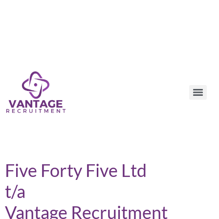
Five Forty Five Ltd
t/a
Vantage Recruitment