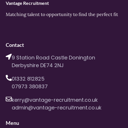
Vantage Recruitment
Matching talent to opportunity to find the perfect fit
Contact
9 Station Road Castle Donington
Derbyshire DE74 2NJ
01332 812825
07973 380837
kerry@vantage-recruitment.co.uk
admin@vantage-recruitment.co.uk
Menu