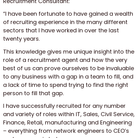
Recruitment Consultant:
“I have been fortunate to have gained a wealth
of recruiting experience in the many different
sectors that I have worked in over the last
twenty years.
This knowledge gives me unique insight into the
role of a recruitment agent and how the very
best of us can prove ourselves to be invaluable
to any business with a gap in a team to fill, and
a lack of time to spend trying to find the right
person to fill that gap.
I have successfully recruited for any number
and variety of roles within IT, Sales, Civil Service,
Finance, Retail, manufacturing and Engineering
– everything from network engineers to CEO’s