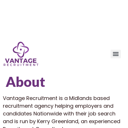
About
Vantage Recruitment is a Midlands based
recruitment agency helping employers and
candidates Nationwide with their job search
and is run by Kerry Greenland, an experienced