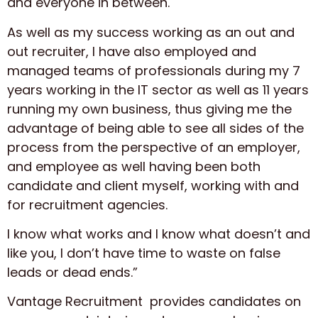
and everyone in between.
As well as my success working as an out and
out recruiter, I have also employed and
managed teams of professionals during my 7
years working in the IT sector as well as 11 years
running my own business, thus giving me the
advantage of being able to see all sides of the
process from the perspective of an employer,
and employee as well having been both
candidate and client myself, working with and
for recruitment agencies.
I know what works and I know what doesn’t and
like you, I don’t have time to waste on false
leads or dead ends.”
Vantage Recruitment provides candidates on